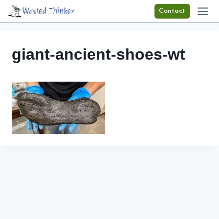
Skip
Wasted Thinker
Contact
to
content
giant-ancient-shoes-wt