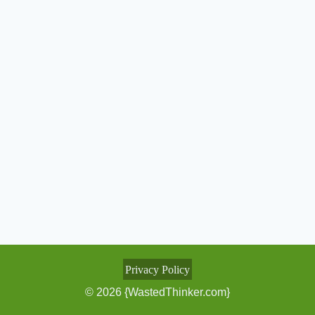
Privacy Policy
© 2026 {WastedThinker.com}