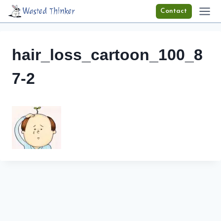
Skip
Wasted Thinker
Contact
to
content
hair_loss_cartoon_100_8
7-2