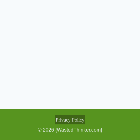
Privacy Policy
© 2026 {WastedThinker.com}