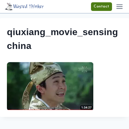
Skip
Wasted Thinker
Contact
to
content
qiuxiang_movie_sensing
china