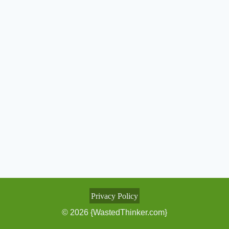
Privacy Policy
© 2026 {WastedThinker.com}