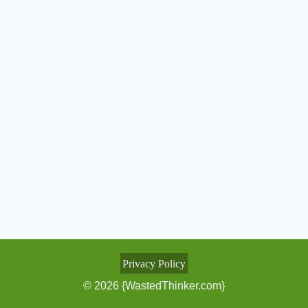
Privacy Policy
© 2026 {WastedThinker.com}