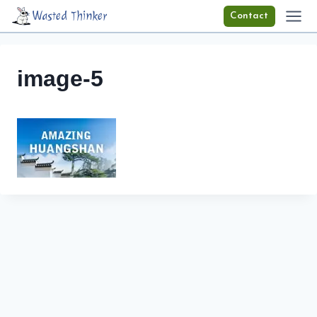
Skip
Wasted Thinker
Contact
to
content
image-5