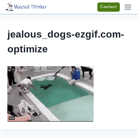
Skip
Wasted Thinker
Contact
to
content
jealous_dogs-ezgif.com-
optimize