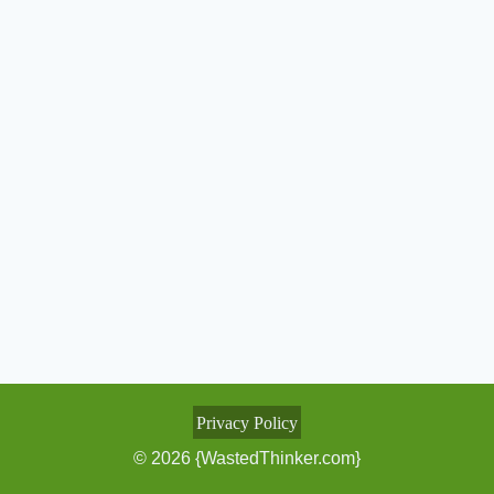
Privacy Policy
© 2026 {WastedThinker.com}