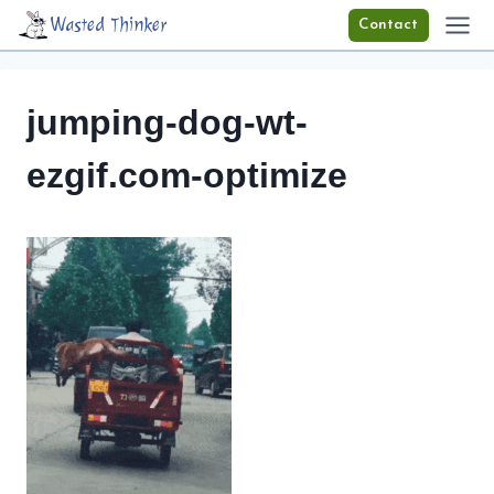
Skip
Wasted Thinker
Contact
to
content
jumping-dog-wt-
ezgif.com-optimize