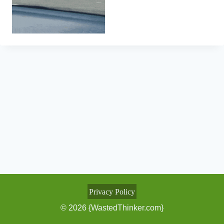
Privacy Policy
© 2026 {WastedThinker.com}