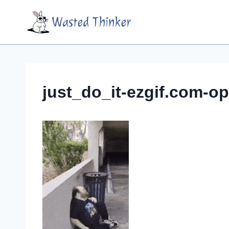
Skip
Wasted Thinker
to
content
just_do_it-ezgif.com-op