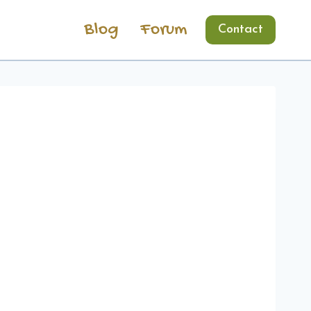
Blog
Forum
Contact