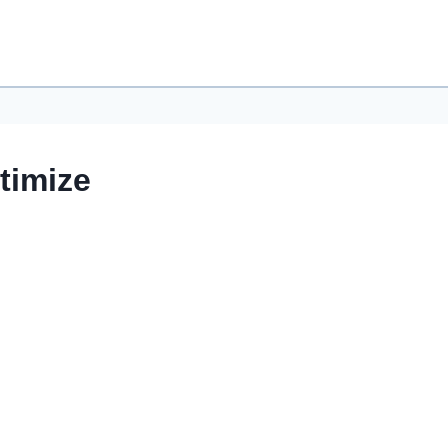
timize