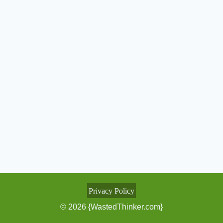
Privacy Policy
© 2026 {WastedThinker.com}