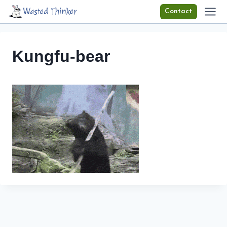
Skip
Wasted Thinker
Contact
to
content
Kungfu-bear