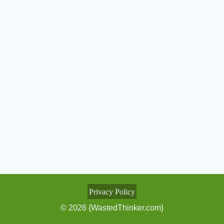
Privacy Policy
© 2026 {WastedThinker.com}