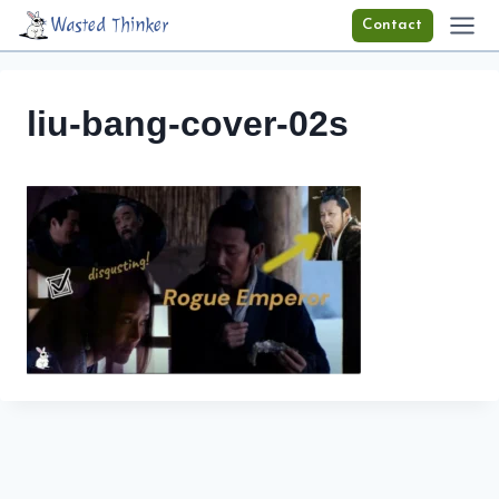
Skip
Wasted Thinker
Contact
to
content
liu-bang-cover-02s