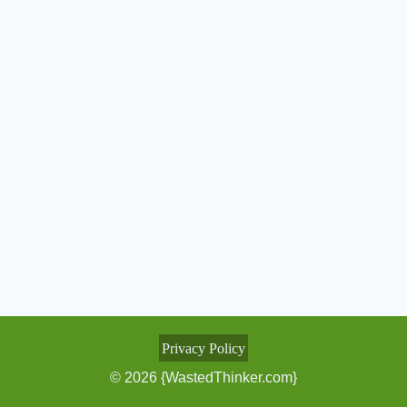
Privacy Policy
© 2026 {WastedThinker.com}