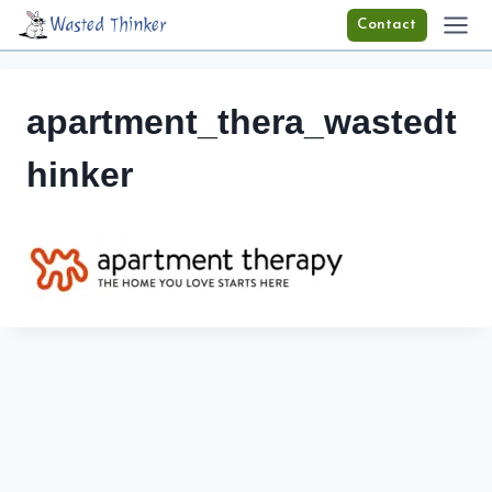
Skip
Wasted Thinker
Contact
to
content
apartment_thera_wastedt
hinker