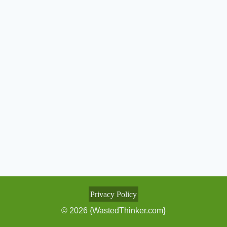
Privacy Policy
© 2026 {WastedThinker.com}