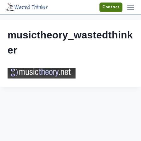
Skip
Wasted Thinker
Contact
to
content
musictheory_wastedthink
er