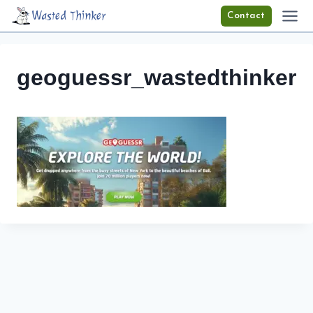
Skip
Wasted Thinker
Contact
to
content
geoguessr_wastedthinker