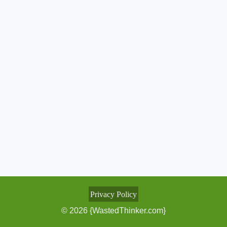
Privacy Policy
© 2026 {WastedThinker.com}