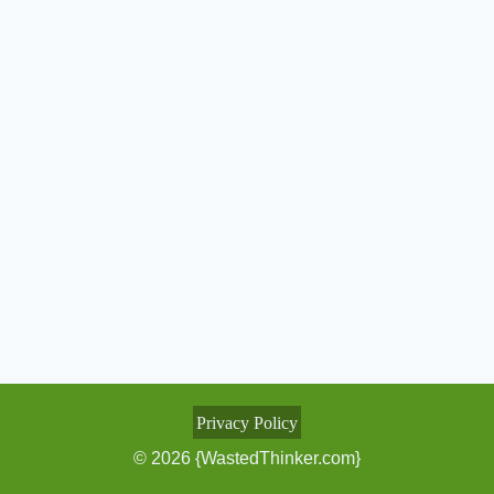
Privacy Policy
© 2026 {WastedThinker.com}