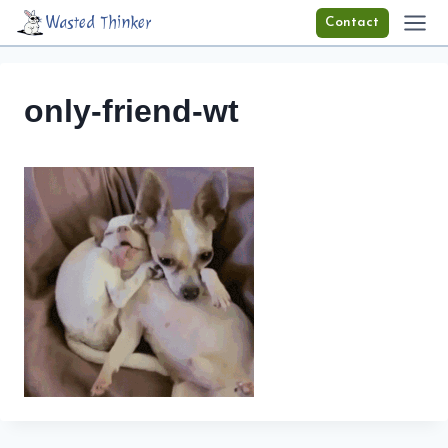
Skip
Wasted Thinker
Contact
to
content
only-friend-wt