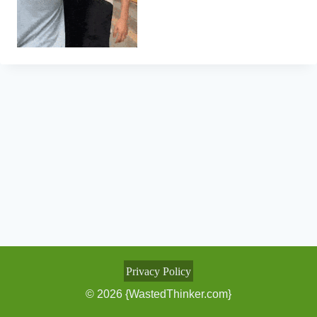
Privacy Policy
© 2026 {WastedThinker.com}