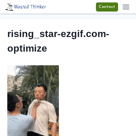
Skip
Wasted Thinker
Contact
to
content
rising_star-ezgif.com-
optimize