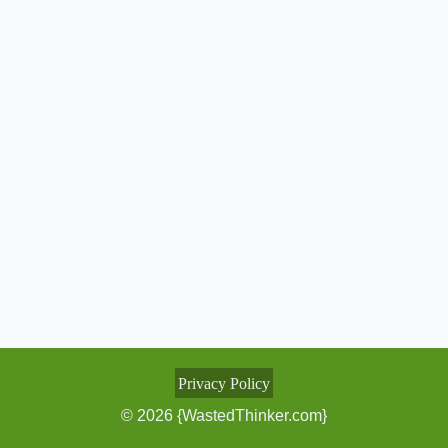
Privacy Policy
© 2026 {WastedThinker.com}