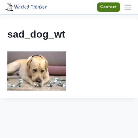
Skip
Wasted Thinker
Contact
to
content
sad_dog_wt