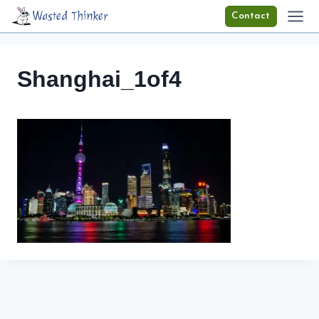
Skip
Wasted Thinker
Contact
to
content
Shanghai_1of4