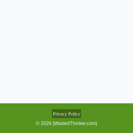
Privacy Policy
© 2026 {WastedThinker.com}