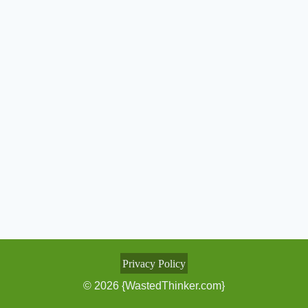
Privacy Policy
© 2026 {WastedThinker.com}