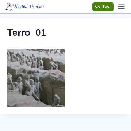
Skip
Wasted Thinker
Contact
to
content
Terro_01