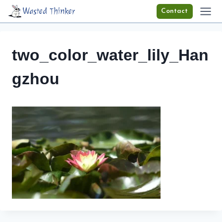
Skip
Wasted Thinker
Contact
to
content
two_color_water_lily_Han
gzhou