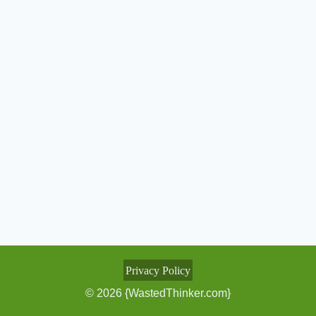
Privacy Policy
© 2026 {WastedThinker.com}