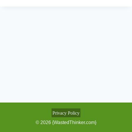
Privacy Policy
© 2026 {WastedThinker.com}