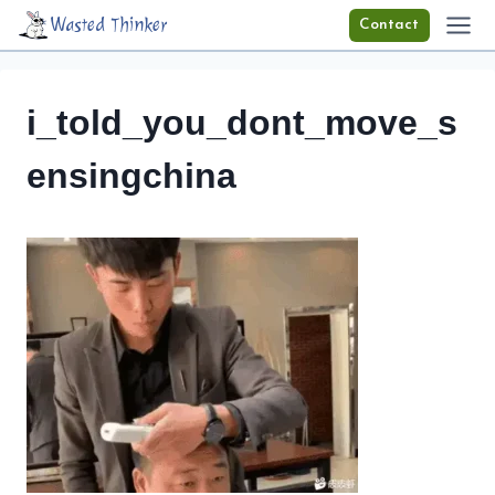
Skip
Wasted Thinker
Contact
to
content
i_told_you_dont_move_s
ensingchina