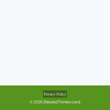
Privacy Policy
© 2026 {WastedThinker.com}