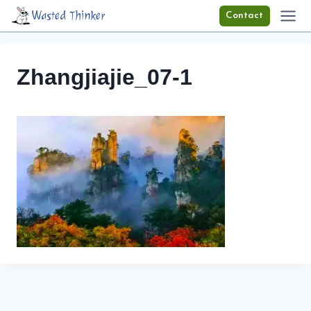
Skip
Wasted Thinker
Contact
to
content
Zhangjiajie_07-1