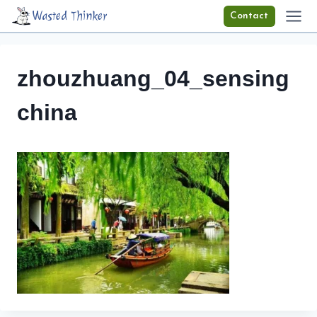
Skip
Wasted Thinker
Contact
to
content
zhouzhuang_04_sensing
china