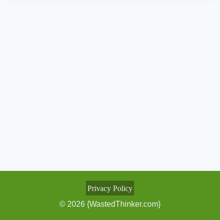
Privacy Policy
© 2026 {WastedThinker.com}