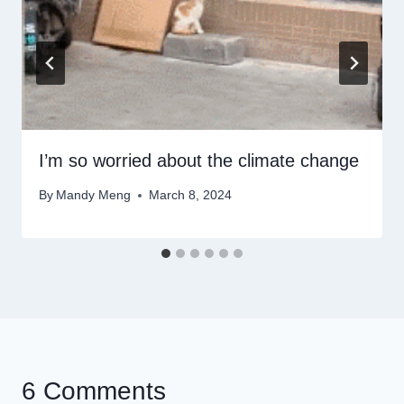
I’m so worried about the climate change
By
Mandy Meng
March 8, 2024
6 Comments