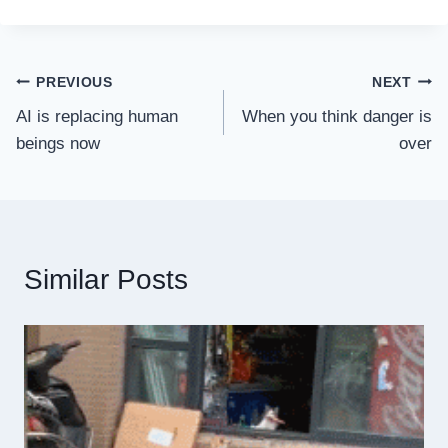
Post
PREVIOUS
NEXT
AI is replacing human
When you think danger is
navigation
beings now
over
Similar Posts