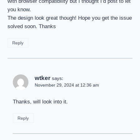
with browser compatibility but I thought I’d post to let
you know.
The design look great though! Hope you get the issue
solved soon. Thanks
Reply
wtker
says:
November 29, 2024 at 12:36 am
Thanks, will look into it.
Reply