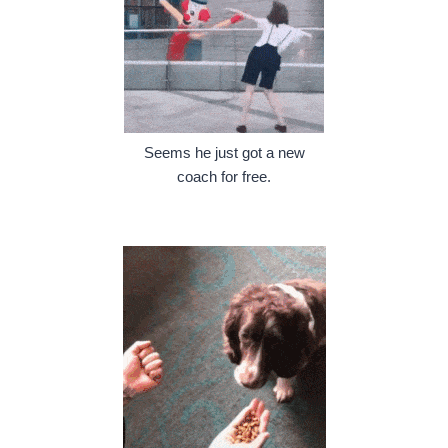
Seems he just got a new
coach for free.