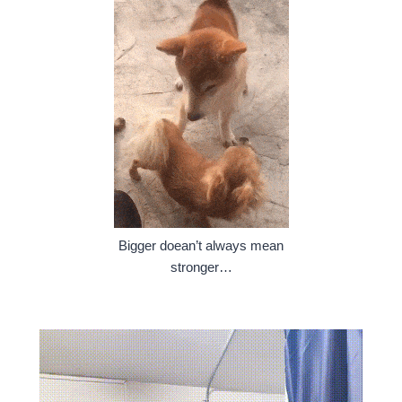
Bigger doean’t always mean
stronger…