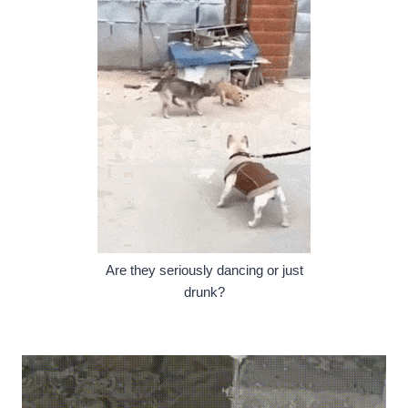
Are they seriously dancing or just
drunk?