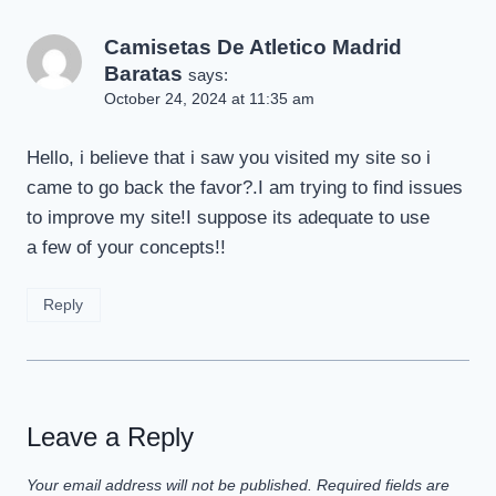
Camisetas De Atletico Madrid
Baratas
says:
October 24, 2024 at 11:35 am
Hello, i believe that i saw you visited my site so i
came to go back the favor?.I am trying to find issues
to improve my site!I suppose its adequate to use
a few of your concepts!!
Reply
Leave a Reply
Your email address will not be published.
Required fields are