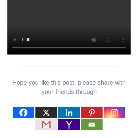
Hope you like this post, please share with
your friends through