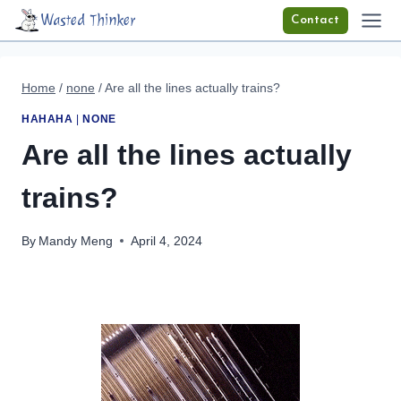
Skip
Wasted Thinker
Contact
to
content
Home
/
none
/
Are all the lines actually trains?
HAHAHA
|
NONE
Are all the lines actually
trains?
By
Mandy Meng
April 4, 2024