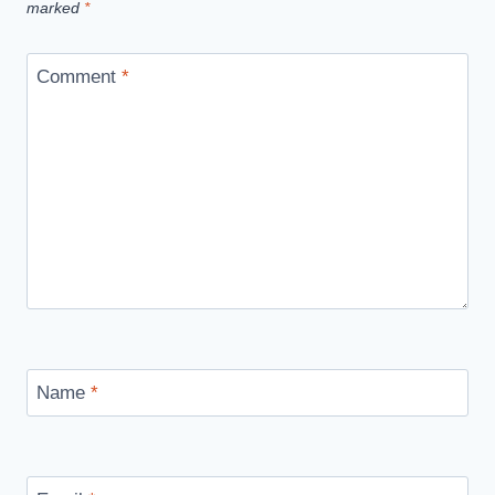
marked
*
Comment
*
Name
*