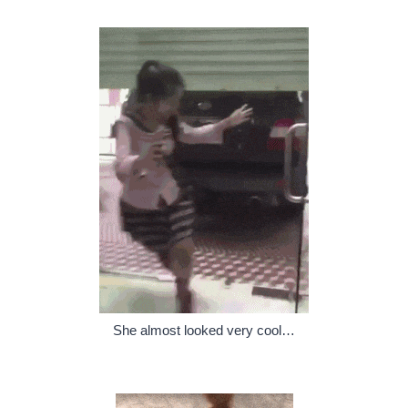
She almost looked very cool…