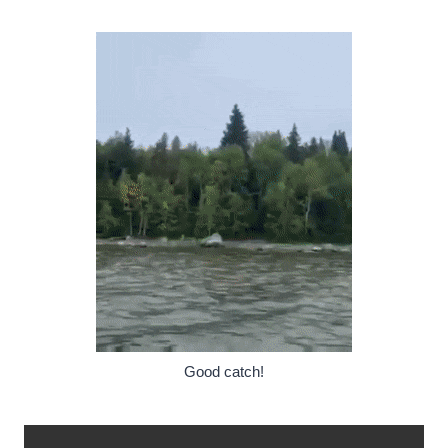
Good catch!