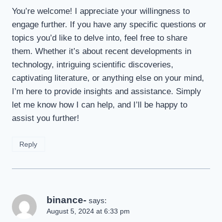
You’re welcome! I appreciate your willingness to
engage further. If you have any specific questions or
topics you’d like to delve into, feel free to share
them. Whether it’s about recent developments in
technology, intriguing scientific discoveries,
captivating literature, or anything else on your mind,
I’m here to provide insights and assistance. Simply
let me know how I can help, and I’ll be happy to
assist you further!
Reply
binance-
says:
August 5, 2024 at 6:33 pm