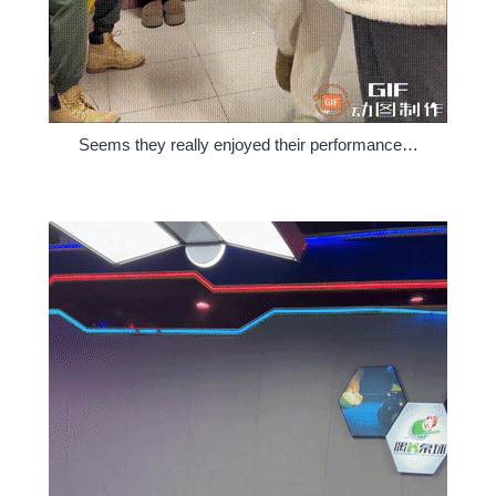
Seems they really enjoyed their performance…