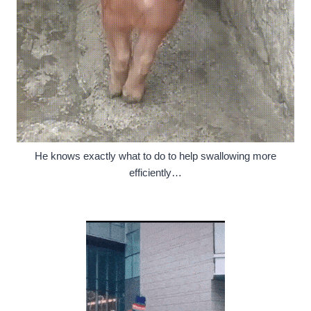
He knows exactly what to do to help swallowing more
efficiently…