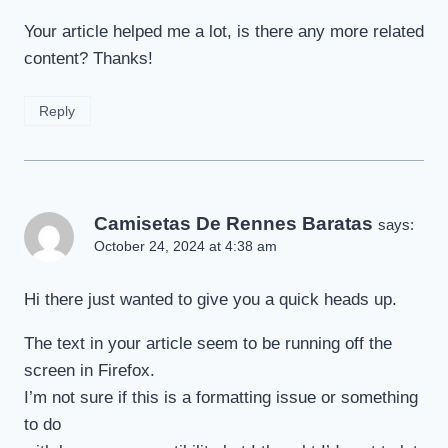
Your article helped me a lot, is there any more related
content? Thanks!
Reply
Camisetas De Rennes Baratas
says:
October 24, 2024 at 4:38 am
Hi there just wanted to give you a quick heads up.
The text in your article seem to be running off the
screen in Firefox.
I’m not sure if this is a formatting issue or something
to do