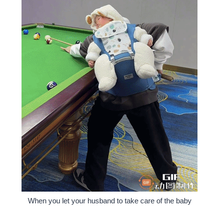
When you let your husband to take care of the baby