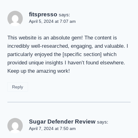
fitspresso
says:
April 5, 2024 at 7:07 am
This website is an absolute gem! The content is
incredibly well-researched, engaging, and valuable. I
particularly enjoyed the [specific section] which
provided unique insights I haven’t found elsewhere.
Keep up the amazing work!
Reply
Sugar Defender Review
says:
April 7, 2024 at 7:50 am