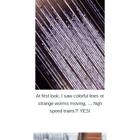
At first look, I saw colorful lines or
strange worms moving, … high
speed trains?! YES!