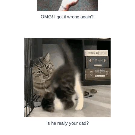
OMG! I got it wrong again?!
Is he really your dad?