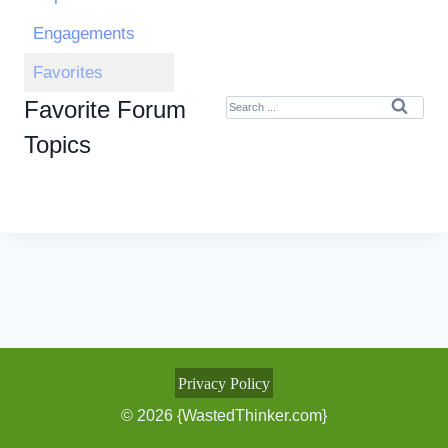
Engagements
Favorites
S
Favorite Forum
e
Topics
a
r
c
h
f
o
r
:
Privacy Policy
© 2026 {WastedThinker.com}