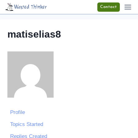
Skip
Wasted Thinker
Contact
to
content
matiselias8
Profile
Topics Started
Replies Created