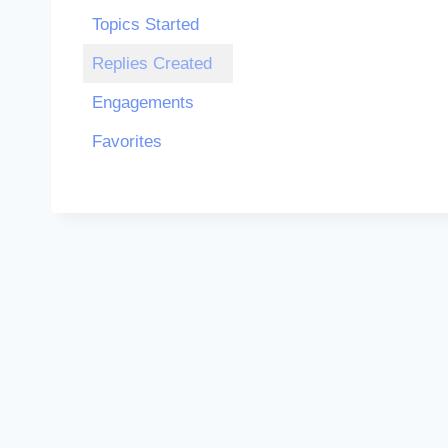
Topics Started
Replies Created
Engagements
Favorites