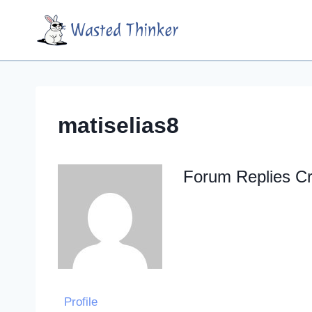
Skip
Wasted Thinker
to
content
matiselias8
Forum Replies C
Profile